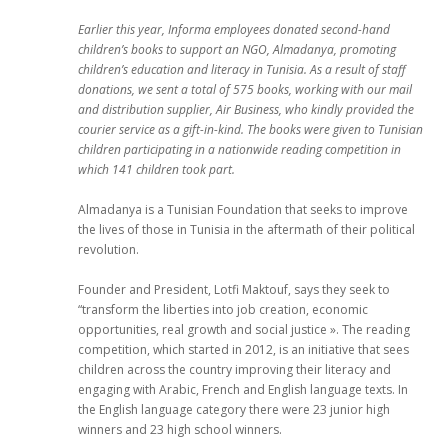
Earlier this year, Informa employees donated second-hand
children’s books to support an NGO, Almadanya, promoting
children’s education and literacy in Tunisia. As a result of staff
donations, we sent a total of 575 books, working with our mail
and distribution supplier, Air Business, who kindly provided the
courier service as a gift-in-kind. The books were given to Tunisian
children participating in a nationwide reading competition in
which 141 children took part.
Almadanya is a Tunisian Foundation that seeks to improve
the lives of those in Tunisia in the aftermath of their political
revolution.
Founder and President, Lotfi Maktouf, says they seek to
“transform the liberties into job creation, economic
opportunities, real growth and social justice ». The reading
competition, which started in 2012, is an initiative that sees
children across the country improving their literacy and
engaging with Arabic, French and English language texts. In
the English language category there were 23 junior high
winners and 23 high school winners.