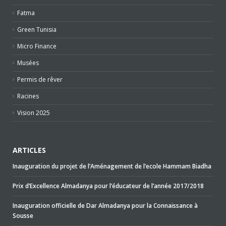
Fatma
Green Tunisia
Micro Finance
Musées
Permis de rêver
Racines
Vision 2025
ARTICLES
Inauguration du projet de l’Aménagement de l’ecole Hammam Biadha
Prix d’Excellence Almadanya pour l’éducateur de l’année 2017/2018
Inauguration officielle de Dar Almadanya pour la Connaissance à
Sousse