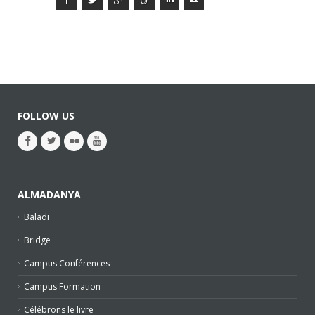
FOLLOW US
ALMADANYA
Baladi
Bridge
Campus Conférences
Campus Formation
Célébrons le livre