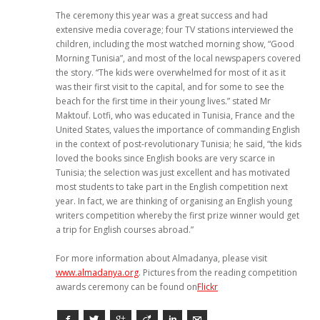
The ceremony this year was a great success and had
extensive media coverage; four TV stations interviewed the
children, including the most watched morning show, “Good
Morning Tunisia”, and most of the local newspapers covered
the story. “The kids were overwhelmed for most of it as it
was their first visit to the capital, and for some to see the
beach for the first time in their young lives.” stated Mr
Maktouf. Lotfi, who was educated in Tunisia, France and the
United States, values the importance of commanding English
in the context of post-revolutionary Tunisia; he said, “the kids
loved the books since English books are very scarce in
Tunisia; the selection was just excellent and has motivated
most students to take part in the English competition next
year. In fact, we are thinking of organising an English young
writers competition whereby the first prize winner would get
a trip for English courses abroad.”
For more information about Almadanya, please visit
www.almadanya.org
. Pictures from the reading competition
awards ceremony can be found on
Flickr
Facebook
Twitter
Google+
Viadeo
LinkedIn
E-mail