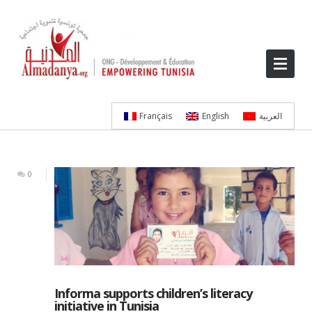
Français
English
العربية
0
Informa supports children’s literacy
initiative in Tunisia