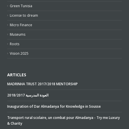
Green Tunisia
License to dream
Micro Finance
Museums
Roots
Vision 2025
ARTICLES
MADRINHA TRUST 2017/2018 MENTORSHIP
2018/2017 العودة المدرسية
Inauguration of Dar Almadanya for Knowledge in Sousse
Transport rural scolaire, un combat pour Almadanya - Try me Luxury
& Charity