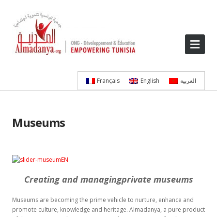
Français
English
العربية
Museums
Creating and managingprivate museums
Museums are becoming the prime vehicle to nurture, enhance and
promote culture, knowledge and heritage. Almadanya, a pure product