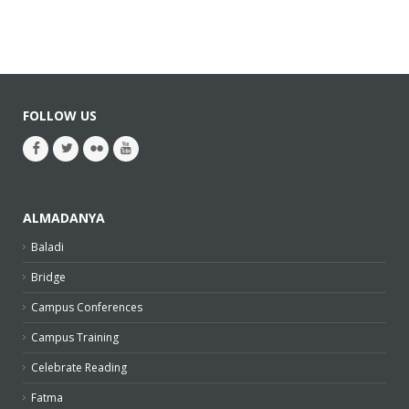
FOLLOW US
ALMADANYA
Baladi
Bridge
Campus Conferences
Campus Training
Celebrate Reading
Fatma