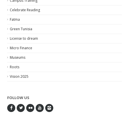
Campus Training
Celebrate Reading
Fatma
Green Tunisia
License to dream
Micro Finance
Museums
Roots
Vision 2025
FOLLOW US