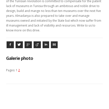
of the Tunisian revolution is committed to compensate for the patent
lack of museums in Tunisia through an ambitious and noble drive to
design, build and mange no less than ten museums over the next five
years. Almadanya is also prepared to take over and manage
museums owned and initiated by the State but which now suffer from
ill management and lack of visibility and resources. Write to us to
know more on this drive.
Facebook
Twitter
Google+
Viadeo
LinkedIn
E-mail
Galerie photo
Pages:
1
2