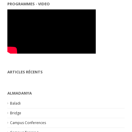
PROGRAMMES - VIDEO
ARTICLES RÉCENTS
ALMADANYA
Baladi
Bridge
Campus Conferences