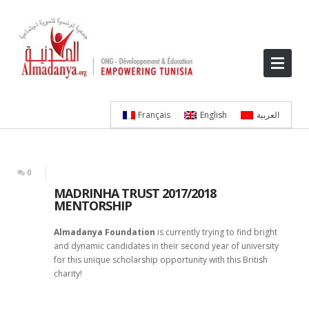
Français
English
العربية
0
MADRINHA TRUST 2017/2018
MENTORSHIP
Almadanya Foundation
is currently trying to find bright
and dynamic candidates in their second year of university
for this unique scholarship opportunity with this British
charity!