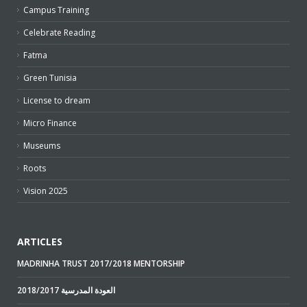
Campus Training
Celebrate Reading
Fatma
Green Tunisia
License to dream
Micro Finance
Museums
Roots
Vision 2025
ARTICLES
MADRINHA TRUST 2017/2018 MENTORSHIP
2018/2017 العودة المدرسية