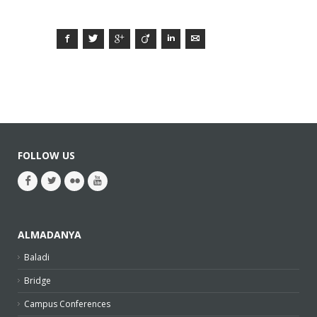
Facebook
Twitter
Google+
Viadeo
LinkedIn
E-mail
FOLLOW US
ALMADANYA
Baladi
Bridge
Campus Conferences