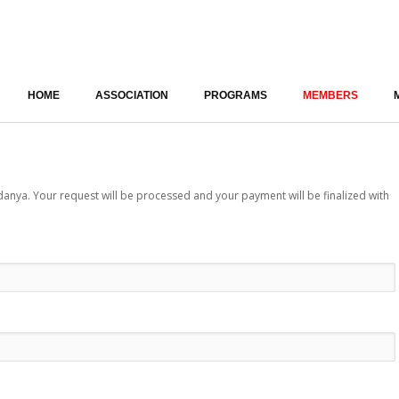
HOME
ASSOCIATION
PROGRAMS
MEMBERS
ya. Your request will be processed and your payment will be finalized with