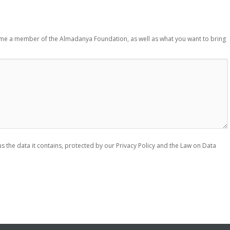
ome a member of the Almadanya Foundation, as well as what you want to bring
s the data it contains, protected by our Privacy Policy and the Law on Data