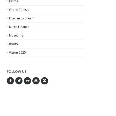
Fatma
Green Tunisia
License to dream
Micro Finance
Museums
Roots
Vision 2025
FOLLOW US