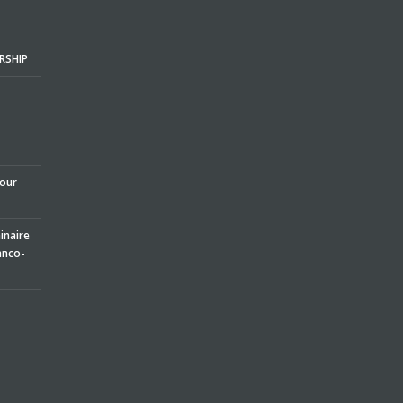
RSHIP
pour
naire
anco-