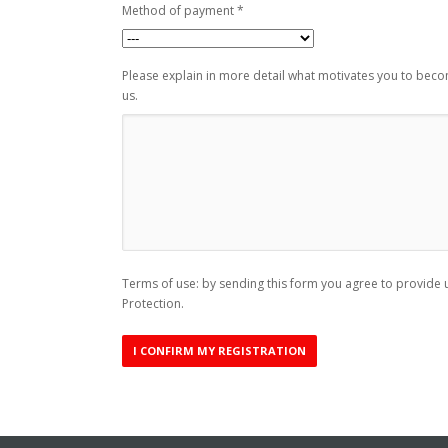
Method of payment *
Please explain in more detail what motivates you to bec
us.
Terms of use: by sending this form you agree to provide u
Protection.