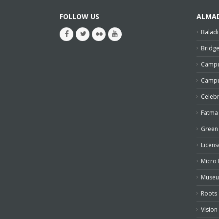
FOLLOW US
ALMA
Baladi
Bridg
Campu
Campu
Celeb
Fatma
Green 
Licens
Micro 
Muse
Roots
Vision