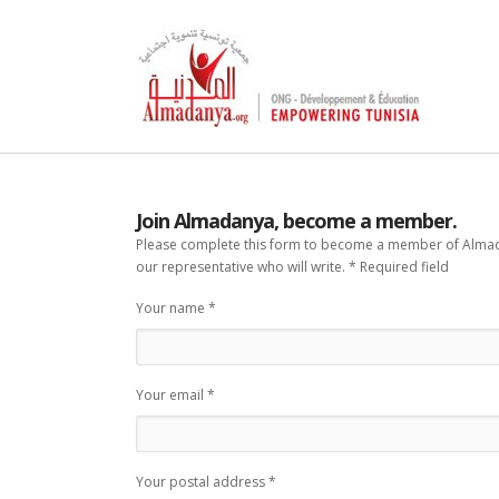
Join Almadanya, become a member.
Please complete this form to become a member of Almadan
our representative who will write. * Required field
Your name *
Your email *
Your postal address *