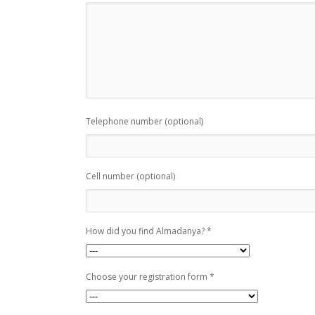
Telephone number (optional)
Cell number (optional)
How did you find Almadanya? *
Choose your registration form *