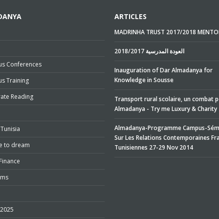
DANYA
ARTICLES
MADRINHA TRUST 2017/2018 MENTO
e
2018/2017 العودة المدرسية
s Conferences
Inauguration of Dar Almadanya for
Knowledge in Sousse
s Training
rate Reading
Transport rural scolaire, un combat 
Almadanya - Try me Luxury & Charity
Almadanya-Programme Campus-Sémi
Tunisia
Sur Les Relations Contemporaines Fr
e to dream
Tunisiennes 27-29 Nov 2014
Finance
ums
 2025