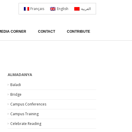
Français
English
العربية
MEDIA CORNER
CONTACT
CONTRIBUTE
ALMADANYA
Baladi
Bridge
Campus Conferences
Campus Training
Celebrate Reading